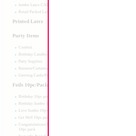
Jumbo Latex CATTEX
Retail Packed Latex
Printed Latex
Party Items
Confetti
Birthday Candles
Party Supplies
Banners/Curtains/Garlands
Greeting Cards/Plush
Foils 10pc/Pack
Birthday 10pc pack
Birthday Jumbo 10pc pack
Love Jumbo 10pc pack
Get Well 10pc pack
Congratulations/Thanks/Welcome
10pc pack