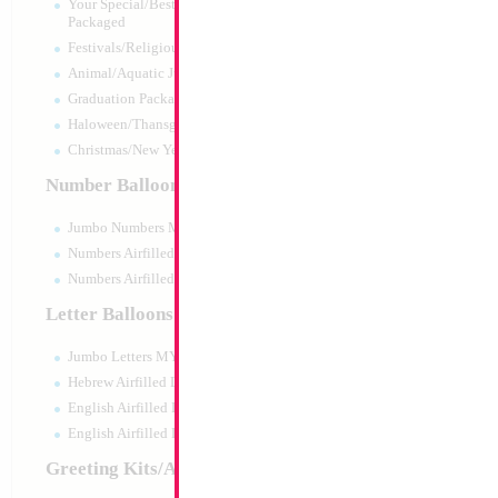
Your Special/Best Wishes/#1
Packaged
Festivals/Religious Packaged
Animal/Aquatic Jumbo Packaged
Graduation Packaged
Haloween/Thansgiving Packaged
Christmas/New Year Packaged
Number Balloons
Jumbo Numbers MYLARGRAM
Numbers Airfilled Packaged
Numbers Airfilled 10pc pack
Letter Balloons
Jumbo Letters MYLARGRAM
Hebrew Airfilled Letters
English Airfilled Letters
English Airfilled Letters 10pc pack
Greeting Kits/Airfilled