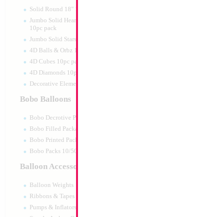
Solid Round 18" 10pc pack
Jumbo Solid Hearts 24" 32" 36"
10pc pack
Jumbo Solid Stars 24" 32" 10pc pack
4D Balls & Orbz 10pc pack
4D Cubes 10pc pack
4D Diamonds 10pc pack
Decorative Elements 10pc pack
Bobo Balloons
Bobo Decrotive Packaged
Bobo Filled Packaged
Bobo Printed Packaged
Bobo Packs 10/50pcs
Balloon Accessories
Balloon Weights
Ribbons & Tapes
Pumps & Inflators