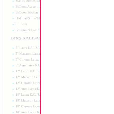
Stands, Arches, Grids, LED Signs
Balloon Accessories
Balloon Stickers
Hi-Float/Shine/Glow
Confetti
Balloon Nets & Storage
Latex KALISAN
5" Latex KALISAN
5" Macaron Latex KALISAN
5" Chrome Latex KALISAN
5" Aura Latex KALISAN
12" Latex KALISAN
12" Macaron Latex KALISAN
12" Chrome Latex KALISAN
12" Aura Latex KALISAN
18" Latex KALISAN
18" Macaron Latex KALISAN
18" Chrome Latex KALISAN
18" Aura Latex KALISAN