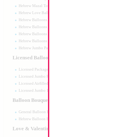
Hebrew Mazal Tov
Hebrew Love Balloons
Hebrew Balloons Greetings
Hebrew Balloons Airfilled
Hebrew Balloons Greetings 18" PU
Hebrew Balloons 50pc pack
Hebrew Jumbo Packaged
Double Action 27c
Licensed Balloons
Size:
0"
Licensed Packaged
Print:
None
Manufacturer:
Amsca
Licensed Jumbo Packaged
Balloon Accessories
Licensed Airfilled Packaged
Licensed Jumbo 10pc pack
Balloon Bouquets
Product Code:
01668
General Balloon Bouquets
Hebrew Balloon Bouquets
Love & Valentines