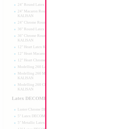
24" Round Latex KALISAN
24" Macaron Round Latex
KALISAN
24" Chrome Round Latex KALISAN
36" Round Latex KALISAN
36" Chrome Round Lattex
KALISAN
12" Heart Latex KALISAN
12" Heart Macaron Latex KALISAN
12" Heart Chrome Latex KALISAN
Modelling 260 Latex KALISAN
Modelling 260 Macaron Latex
KALISAN
Modelling 260 Chrome Latex
KALISAN
Latex DECOMEX
Luster Chrome DECOMEX
5" Latex DECOMEX
5" Metallic Latex DECOMEX