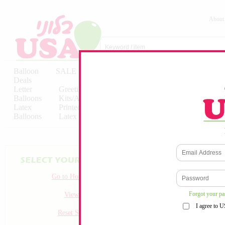
About
Balloon
SALE
Birthday
Hebrew
Licensed
Deals
Balloons
Balloons
Balloons
Letter
Greeting
Solid/Decorator
Solid/Decora
Balloons
Kits/Airfilled
Packaged
Packs
Latex
Printed
Party
Foils
Decorations
Balloons
Latex
Items
10pc/Pack
Go to Homepage
Forgot your p
View all
I agree to 
Reset Search