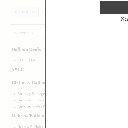
CATEGORY
CUSTOM SEARCH
Ne
Double Action 30c
Pump
Size:
0"
Print:
None
Balloon Deals
Manufacturer:
Mylar
Balloon Accessories
SALE ITEMS
SALE
Product Code:
01661
Birthday Balloons
Birthday Packaged
Birthday Jumbo Packaged
Birthday Jumbo Packaged Air Filled
Hebrew Balloons
Hebrew Birthday Balloons