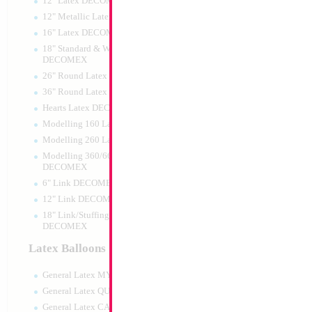
12" Latex DECOMEX
12" Metallic Latex DECOMEX
16" Latex DECOMEX
18" Standard & Wide Neck
DECOMEX
26" Round Latex DECOMEX
36" Round Latex DECOMEX
Hearts Latex DECOMEX
Modelling 160 Latex DECOMEX
Modelling 260 Latex DECOMEX
Modelling 360/660 Latex
DECOMEX
6" Link DECOMEX
12" Link DECOMEX
18" Link/Stuffing Wide Neck
DECOMEX
Latex Balloons
General Latex MYLARGRAM
General Latex QUALATEX
General Latex CATTEX