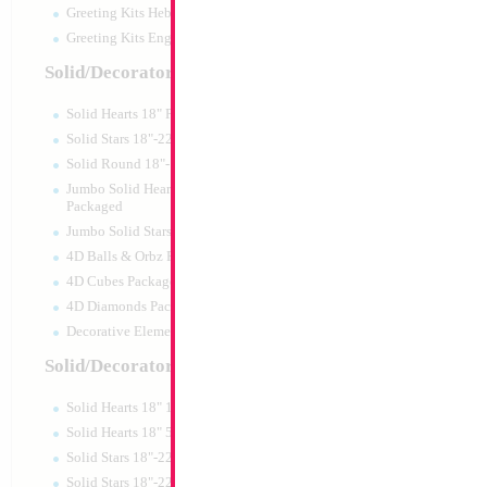
Greeting Kits Hebrew Airfilled
Greeting Kits English Airfilled
Solid/Decorator Packaged
Solid Hearts 18" Packaged
Solid Stars 18"-22" Packaged
Solid Round 18"- Packaged
Jumbo Solid Hearts 24" 32" 36"
Packaged
Jumbo Solid Stars 24" 32" Packaged
4D Balls & Orbz Packaged
4D Cubes Packaged
4D Diamonds Packaged
Decorative Elements Packaged
Solid/Decorator Packs
Solid Hearts 18" 10pc pack
Solid Hearts 18" 50pc pack
Solid Stars 18"-22" 10pc pack
Solid Stars 18"-22" 50pc pack