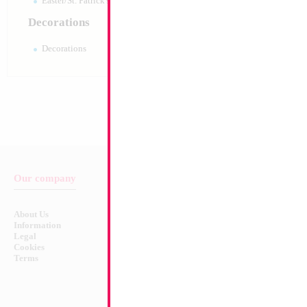
Easter/St. Patrick's 10pc pack
Decorations
Decorations
Our company
Balloon & Product Warnings
About Us
Safety Warnings!
Information
Legal
Cookies
Terms