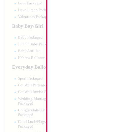
Love Packaged
Love Jumbo Packaged
Valentines Packaged
Baby Boy/Girl
Baby Packaged
Jumbo Baby Packaged
Baby Airfilled
Hebrew Balloons Airfilled
Everyday Balloons
Trio Balloon Infla
Gauge
Sport Packaged
Size:
0"
Get Well Packaged
Print:
None
Get Well Jumbo Packaged
Manufacturer:
Mylar
Wedding/Marriage/Anniversary
Balloon Accessories
Packaged
Congratulations/Thanks/Welcome
Packaged
Good Luck/Flags/Other Greetings
Product Code:
01796
Packaged