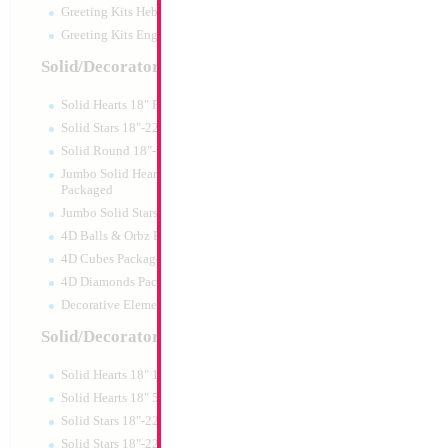
Greeting Kits Hebrew Airfilled
Greeting Kits English Airfilled
Product Code:
15587
Solid/Decorator Packaged
Solid Hearts 18" Packaged
Solid Stars 18"-22" Packaged
Solid Round 18"- Packaged
Jumbo Solid Hearts 24" 32" 36"
Packaged
Jumbo Solid Stars 24" 32" Packaged
4D Balls & Orbz Packaged
4D Cubes Packaged
4D Diamonds Packaged
Decorative Elements Packaged
Solid/Decorator Packs
Solid Hearts 18" 10pc pack
Large Silver My Ki
Solid Hearts 18" 50pc pack
35x23cm
Solid Stars 18"-22" 10pc pack
Size:
0"
Solid Stars 18"-22" 50pc pack