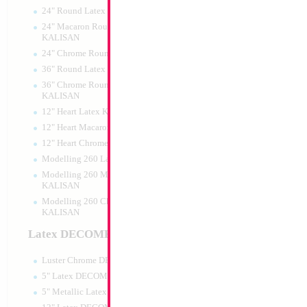
24" Round Latex KALISAN
24" Macaron Round Latex
KALISAN
24" Chrome Round Latex KALISAN
Large Silver Birthd
36" Round Latex KALISAN
35x23cm
36" Chrome Round Lattex
Size:
0"
KALISAN
Print:
All Over
12" Heart Latex KALISAN
Manufacturer:
Mylar
Balloon Accessories
12" Heart Macaron Latex KALISAN
12" Heart Chrome Latex KALISAN
Modelling 260 Latex KALISAN
Modelling 260 Macaron Latex
Product Code:
15583
KALISAN
Modelling 260 Chrome Latex
KALISAN
Latex DECOMEX
Luster Chrome DECOMEX
5" Latex DECOMEX
5" Metallic Latex DECOMEX