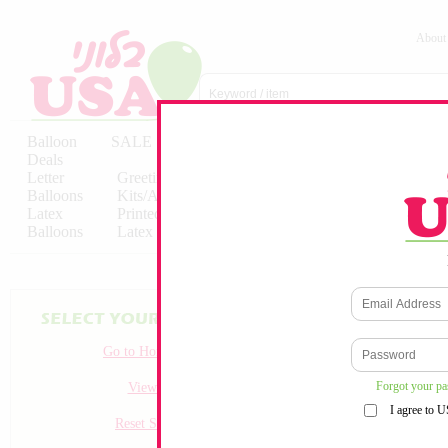
About
Balloon
SALE
Birthday
Hebrew
Licensed
Deals
Balloons
Balloons
Balloons
Letter
Greeting
Solid/Decorator
Solid/Decora
Balloons
Kits/Airfilled
Packaged
Packs
Latex
Printed
Party
Foils
Decorations
Balloons
Latex
Items
10pc/Pack
Go to Homepage
Forgot your p
View all
I agree to 
Reset Search