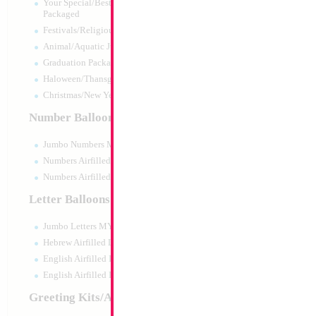
Your Special/Best Wishes/#1
Packaged
Festivals/Religious Packaged
Animal/Aquatic Jumbo Packaged
Graduation Packaged
Haloween/Thansgiving Packaged
Christmas/New Year Packaged
Number Balloons
Jumbo Numbers MYLARGRAM
Numbers Airfilled Packaged
Numbers Airfilled 10pc pack
Letter Balloons
Jumbo Letters MYLARGRAM
Large Black My Ki
35x23cm
Hebrew Airfilled Letters
Size:
0"
English Airfilled Letters
Print:
All Over
English Airfilled Letters 10pc pack
Manufacturer:
Mylar
Balloon Accessories
Greeting Kits/Airfilled