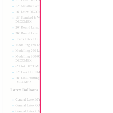
12" Latex DECOMEX
12" Metallic Latex DECOMEX
16" Latex DECOMEX
18" Standard & Wide Neck
DECOMEX
26" Round Latex DECOMEX
36" Round Latex DECOMEX
Hearts Latex DECOMEX
Large Gold Mazel T
Modelling 160 Latex DECOMEX
35x23cm
Modelling 260 Latex DECOMEX
Size:
0"
Print:
All Over
Modelling 360/660 Latex
Manufacturer:
Mylar
DECOMEX
Balloon Accessories
6" Link DECOMEX
12" Link DECOMEX
18" Link/Stuffing Wide Neck
DECOMEX
Product Code:
15579
Latex Balloons
General Latex MYLARGRAM
General Latex QUALATEX
General Latex CATTEX