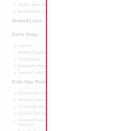
Jumbo Latex CATTEX
Retail Packed Latex
Printed Latex
Party Items
Confetti
Birthday Candles
Party Supplies
Banners/Curtains/Garlands
Large Gold Birthda
Greeting Cards/Plush
35x23cm
Size:
0"
Foils 10pc/Pack
Print:
All Over
Manufacturer:
Mylar
Birthday 10pc pack
Balloon Accessories
Birthday Jumbo 10pc pack
Love Jumbo 10pc pack
Get Well 10pc pack
Product Code:
15576
Congratulations/Thanks/Welcome
10pc pack