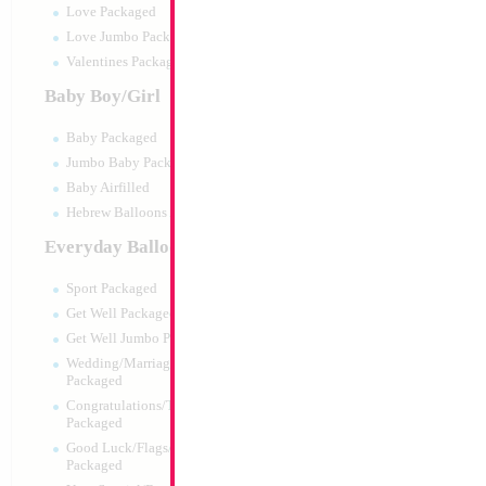
Love Packaged
Love Jumbo Packaged
Valentines Packaged
Baby Boy/Girl
Baby Packaged
Jumbo Baby Packaged
Baby Airfilled
Hebrew Balloons Airfilled
Everyday Balloons
Large Silver Numbe
35x23cm
Sport Packaged
Size:
0"
Get Well Packaged
Print:
All Over
Get Well Jumbo Packaged
Manufacturer:
China
Wedding/Marriage/Anniversary
Balloon Accessories
Packaged
Congratulations/Thanks/Welcome
Packaged
Good Luck/Flags/Other Greetings
Product Code:
15574
Packaged