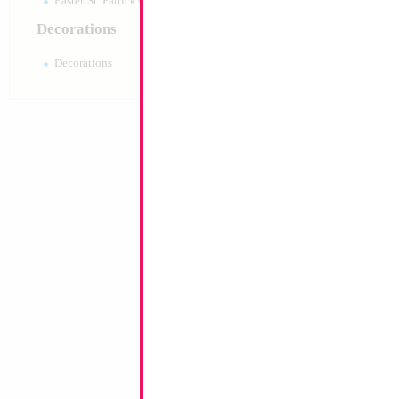
Easter/St. Patrick's 10pc pack
Decorations
Decorations
Large Black Birthd
35x23cm
Size:
0"
Print:
All Over
Manufacturer:
Mylar
Balloon Accessories