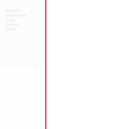
About Us
Safety Warnings!
Information
Legal
Cookies
Terms