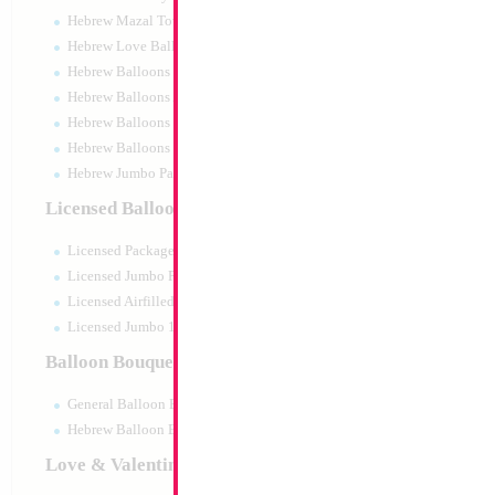
Hebrew Mazal Tov
Hebrew Love Balloons
Hebrew Balloons Greetings
Hebrew Balloons Airfilled
Hebrew Balloons Greetings 18" PU
Hebrew Balloons 50pc pack
Hebrew Jumbo Packaged
Crystal Stickers Fo
Licensed Balloons
Size:
0"
Licensed Packaged
Print:
None
Manufacturer:
China
Licensed Jumbo Packaged
Balloon Accessories
Licensed Airfilled Packaged
Licensed Jumbo 10pc pack
Balloon Bouquets
Product Code:
53955
General Balloon Bouquets
Hebrew Balloon Bouquets
Love & Valentines