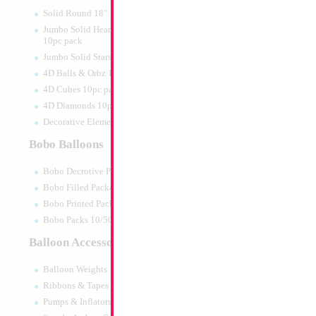
Print:
All Over
Manufacturer:
Mylar
Solid Round 18" 10pc pack
Balloon Accessories
Jumbo Solid Hearts 24" 32" 36"
10pc pack
Jumbo Solid Stars 24" 32" 10pc pack
4D Balls & Orbz 10pc pack
Product Code:
15590
4D Cubes 10pc pack
4D Diamonds 10pc pack
Decorative Elements 10pc pack
Bobo Balloons
Bobo Decrotive Packaged
Bobo Filled Packaged
Bobo Printed Packaged
Bobo Packs 10/50pcs
Balloon Accessories
Balloon Weights
Ribbons & Tapes
Pumps & Inflators