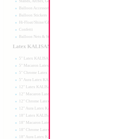
Stands, Arches, Grids, LED Signs
Large Gold My Que
Balloon Accessories
35x23cm
Balloon Stickers
Size:
0"
Hi-Float/Shine/Glow
Print:
All Over
Manufacturer:
Mylar
Confetti
Balloon Accessories
Balloon Nets & Storage
Latex KALISAN
5" Latex KALISAN
Product Code:
15585
5" Macaron Latex KALISAN
5" Chrome Latex KALISAN
5" Aura Latex KALISAN
12" Latex KALISAN
12" Macaron Latex KALISAN
12" Chrome Latex KALISAN
12" Aura Latex KALISAN
18" Latex KALISAN
18" Macaron Latex KALISAN
18" Chrome Latex KALISAN
18" Aura Latex KALISAN