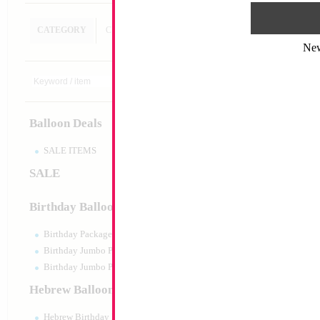
CATEGORY
CUSTOM SEARCH
Ne
Glue Dots - 100pcs 
Size:
0"
Print:
None
Balloon Deals
Manufacturer:
China
Balloon Accessories
SALE ITEMS
SALE
Product Code:
02710
Birthday Balloons
Birthday Packaged
Birthday Jumbo Packaged
Birthday Jumbo Packaged Air Filled
Hebrew Balloons
Hebrew Birthday Balloons