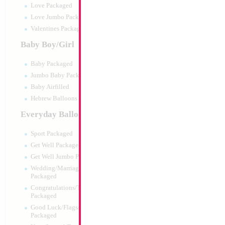
Love Packaged
Love Jumbo Packaged
Valentines Packaged
Baby Boy/Girl
Baby Packaged
Jumbo Baby Packaged
Baby Airfilled
Hebrew Balloons Airfilled
Everyday Balloons
18" Metallic Rose 
MYLARGRAM
Sport Packaged
Size:
18"
Get Well Packaged
Print:
Double Sided
Get Well Jumbo Packaged
Manufacturer:
Mylar
Wedding/Marriage/Anniversary
Unpackaged Self Sea
Packaged
Balloon
Congratulations/Thanks/Welcome
Packaged
Good Luck/Flags/Other Greetings
Product Code:
99137
Packaged