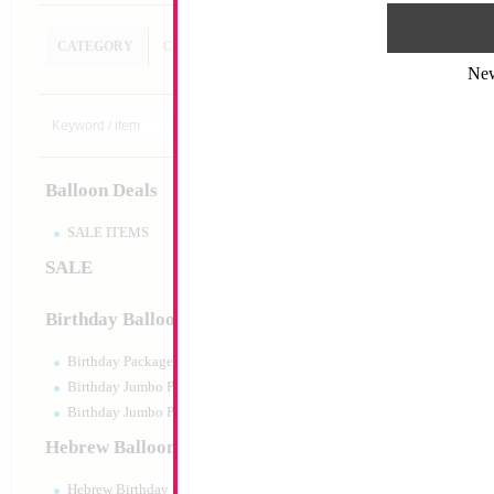
CATEGORY
CUSTOM SEARCH
Ne
18" Metallic Silver
MYLARGRAM
Size:
18"
Print:
Double Sided
Balloon Deals
Manufacturer:
Mylar
Unpackaged Self Sea
Balloon
SALE ITEMS
SALE
Product Code:
45973
Birthday Balloons
Birthday Packaged
Birthday Jumbo Packaged
Birthday Jumbo Packaged Air Filled
Hebrew Balloons
Hebrew Birthday Balloons