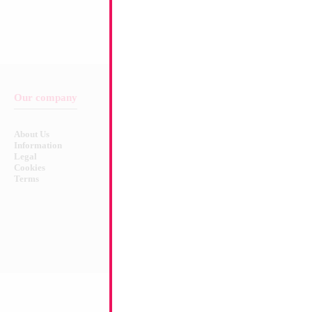
Our company
Balloon & Product Warnings
About Us
Safety Warnings!
Information
Legal
Cookies
Terms