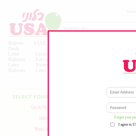
About
Balloon
SALE
Birthday
Hebrew
Licensed
Deals
Balloons
Balloons
Balloons
Letter
Greeting
Solid/Decorator
Solid/Decora
Balloons
Kits/Airfilled
Packaged
Packs
Latex
Printed
Party
Foils
Decorations
Balloons
Latex
Items
10pc/Pack
Go to Homepage
Forgot your p
View all
I agree to 
Reset Search