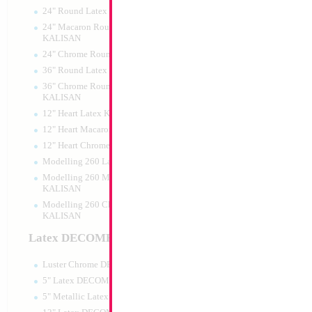
24" Round Latex KALISAN
24" Macaron Round Latex
KALISAN
24" Chrome Round Latex KALISAN
18" Metallic Light 
36" Round Latex KALISAN
MYLARGRAM
36" Chrome Round Lattex
Size:
18"
KALISAN
Print:
Double Sided
12" Heart Latex KALISAN
Manufacturer:
Mylar
Unpackaged Self Sea
12" Heart Macaron Latex KALISAN
Balloon
12" Heart Chrome Latex KALISAN
Modelling 260 Latex KALISAN
Modelling 260 Macaron Latex
Product Code:
99134
KALISAN
Modelling 260 Chrome Latex
KALISAN
Latex DECOMEX
Luster Chrome DECOMEX
5" Latex DECOMEX
5" Metallic Latex DECOMEX