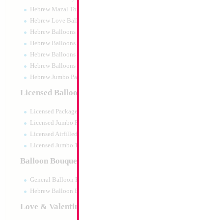
Hebrew Mazal Tov
Hebrew Love Balloons
Hebrew Balloons Greetings
Hebrew Balloons Airfilled
Hebrew Balloons Greetings 18" PU
Hebrew Balloons 50pc pack
Hebrew Jumbo Packaged
18" Metallic Yellow
Licensed Balloons
MYLARGRAM
Size:
18"
Licensed Packaged
Print:
Double Sided
Manufacturer:
Mylar
Licensed Jumbo Packaged
Unpackaged Self Sea
Licensed Airfilled Packaged
Balloon
Licensed Jumbo 10pc pack
Balloon Bouquets
Product Code:
99142
General Balloon Bouquets
Hebrew Balloon Bouquets
Love & Valentines