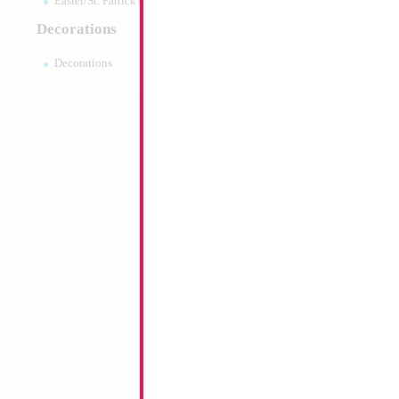
Easter/St. Patrick's 10pc pack
Decorations
Decorations
18" Holographic R
MYLARGRAM
Size:
18"
Print:
Double Sided
Manufacturer:
Mylar
Unpackaged Self Sea
Balloon