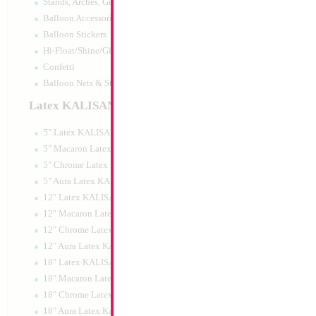
Stands, Arches, Grids, LED Signs
18" Metallic Lime 
Balloon Accessories
MYLARGRAM
Balloon Stickers
Size:
18"
Hi-Float/Shine/Glow
Print:
Double Sided
Manufacturer:
Mylar
Confetti
Unpackaged Self Sea
Balloon Nets & Storage
Balloon
Latex KALISAN
5" Latex KALISAN
Product Code:
99141
5" Macaron Latex KALISAN
5" Chrome Latex KALISAN
5" Aura Latex KALISAN
12" Latex KALISAN
12" Macaron Latex KALISAN
12" Chrome Latex KALISAN
12" Aura Latex KALISAN
18" Latex KALISAN
18" Macaron Latex KALISAN
18" Chrome Latex KALISAN
18" Aura Latex KALISAN