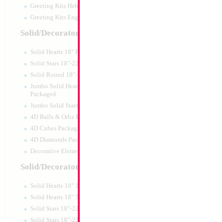
Greeting Kits Hebrew Airfilled
Greeting Kits English Airfilled
Product Code:
99135
Solid/Decorator Packaged
Solid Hearts 18" Packaged
Solid Stars 18"-22" Packaged
Solid Round 18"- Packaged
Jumbo Solid Hearts 24" 32" 36"
Packaged
Jumbo Solid Stars 24" 32" Packaged
4D Balls & Orbz Packaged
4D Cubes Packaged
4D Diamonds Packaged
Decorative Elements Packaged
Solid/Decorator Packs
Solid Hearts 18" 10pc pack
18" Metallic Red S
Solid Hearts 18" 50pc pack
MYLARGRAM
Solid Stars 18"-22" 10pc pack
Size:
18"
Solid Stars 18"-22" 50pc pack