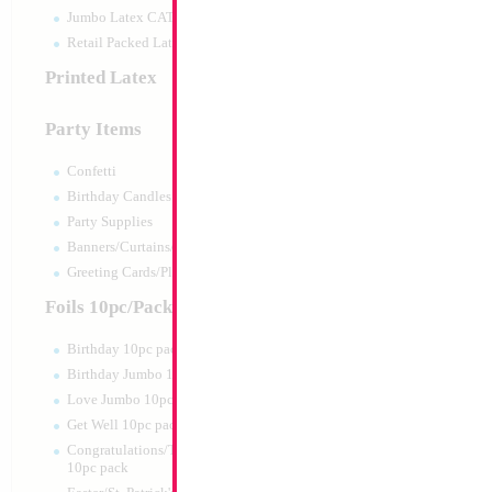
Jumbo Latex CATTEX
Retail Packed Latex
Printed Latex
Party Items
Confetti
Birthday Candles
Party Supplies
Banners/Curtains/Garlands
18" Holographic Si
Greeting Cards/Plush
MYLARGRAM
Size:
18"
Foils 10pc/Pack
Print:
Double Sided
Manufacturer:
Mylar
Birthday 10pc pack
Unpackaged Self Sea
Birthday Jumbo 10pc pack
Balloon
Love Jumbo 10pc pack
Get Well 10pc pack
Product Code:
99068
Congratulations/Thanks/Welcome
10pc pack