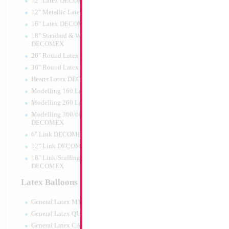
12" Latex DECOMEX
12" Metallic Latex DECOMEX
16" Latex DECOMEX
18" Standard & Wide Neck
DECOMEX
26" Round Latex DECOMEX
36" Round Latex DECOMEX
Hearts Latex DECOMEX
18" Black Star
Modelling 160 Latex DECOMEX
Modelling 260 Latex DECOMEX
Size:
18"
Print:
Double Sided
Modelling 360/660 Latex
Manufacturer:
Mylar
DECOMEX
Unpackaged Self Sea
6" Link DECOMEX
Balloon
12" Link DECOMEX
18" Link/Stuffing Wide Neck
DECOMEX
Product Code:
99136
Latex Balloons
General Latex MYLARGRAM
General Latex QUALATEX
General Latex CATTEX