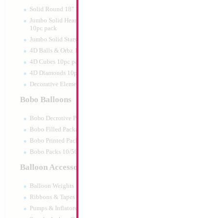
Print:
Double Sided
Manufacturer:
Mylar
Solid Round 18" 10pc pack
Unpackaged Self Sea
Jumbo Solid Hearts 24" 32" 36"
Balloon
10pc pack
Jumbo Solid Stars 24" 32" 10pc pack
4D Balls & Orbz 10pc pack
Product Code:
99131
4D Cubes 10pc pack
4D Diamonds 10pc pack
Decorative Elements 10pc pack
Bobo Balloons
Bobo Decrotive Packaged
Bobo Filled Packaged
Bobo Printed Packaged
Bobo Packs 10/50pcs
Balloon Accessories
Balloon Weights
Ribbons & Tapes
Pumps & Inflators