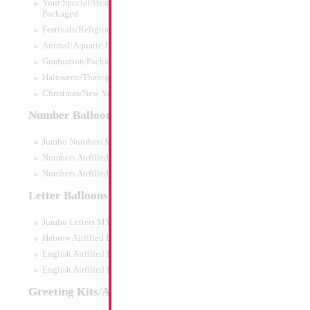
Your Special/Best Wishes/#1
Packaged
Festivals/Religious Packaged
Animal/Aquatic Jumbo Packaged
Graduation Packaged
Haloween/Thansgiving Packaged
Christmas/New Year Packaged
Number Balloons
Jumbo Numbers MYLARGRAM
Numbers Airfilled Packaged
Numbers Airfilled 10pc pack
Letter Balloons
Jumbo Letters MYLARGRAM
18" Metallic Light
MYLARGRAM
Hebrew Airfilled Letters
Size:
18"
English Airfilled Letters
Print:
Double Sided
English Airfilled Letters 10pc pack
Manufacturer:
Mylar
Unpackaged Self Sea
Greeting Kits/Airfilled
Balloon