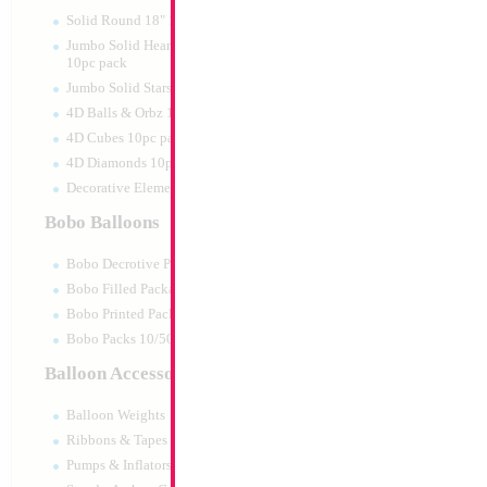
Print:
Double Sided
Manufacturer:
Mylar
Solid Round 18" 10pc pack
Retail Packaged Self
Jumbo Solid Hearts 24" 32" 36"
Balloon
10pc pack
Jumbo Solid Stars 24" 32" 10pc pack
4D Balls & Orbz 10pc pack
Product Code:
84820
4D Cubes 10pc pack
4D Diamonds 10pc pack
Decorative Elements 10pc pack
Bobo Balloons
Bobo Decrotive Packaged
Bobo Filled Packaged
Bobo Printed Packaged
Bobo Packs 10/50pcs
Balloon Accessories
Balloon Weights
Ribbons & Tapes
Pumps & Inflators