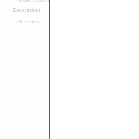
Easter/St. Patrick's 10pc pack
Decorations
Decorations
18" My Little Pony
Size:
18"
Print:
Double Sided
Manufacturer:
Mylar
Retail Packaged Self
Balloon