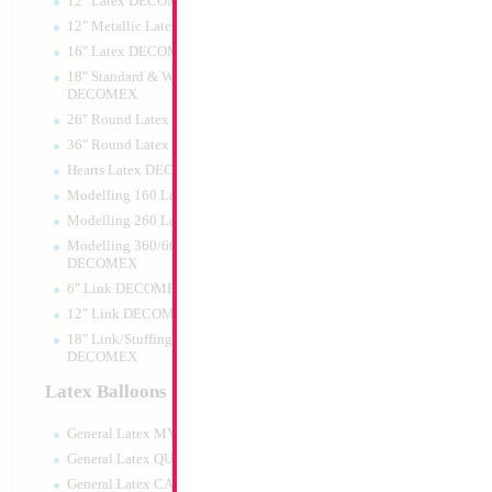
12" Latex DECOMEX
12" Metallic Latex DECOMEX
16" Latex DECOMEX
18" Standard & Wide Neck
DECOMEX
26" Round Latex DECOMEX
36" Round Latex DECOMEX
Hearts Latex DECOMEX
18" PJ Mask Owlet
Modelling 160 Latex DECOMEX
Modelling 260 Latex DECOMEX
Size:
18"
Print:
Double Sided
Modelling 360/660 Latex
Manufacturer:
Mylar
DECOMEX
Retail Packaged Self
6" Link DECOMEX
Balloon
12" Link DECOMEX
18" Link/Stuffing Wide Neck
DECOMEX
Product Code:
61333
Latex Balloons
General Latex MYLARGRAM
General Latex QUALATEX
General Latex CATTEX