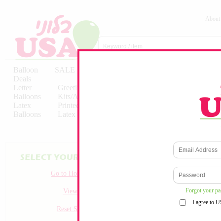
About
Balloon
SALE
Birthday
Hebrew
Licensed
Deals
Balloons
Balloons
Balloons
Letter
Greeting
Solid/Decorator
Solid/Decora
Balloons
Kits/Airfilled
Packaged
Packs
Latex
Printed
Party
Foils
Decorations
Balloons
Latex
Items
10pc/Pack
Go to Homepage
Forgot your p
View all
I agree to 
Reset Search