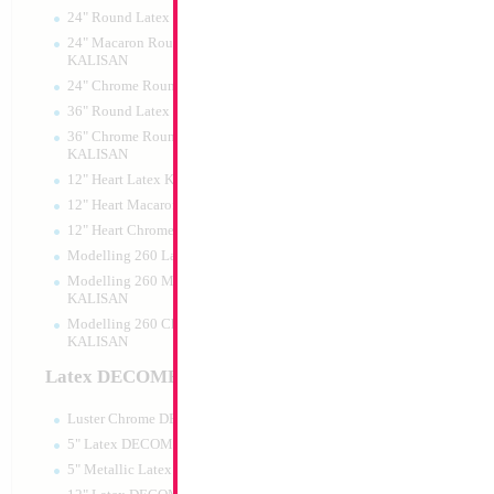
24" Round Latex KALISAN
24" Macaron Round Latex
KALISAN
24" Chrome Round Latex KALISAN
18" Transformers
36" Round Latex KALISAN
36" Chrome Round Lattex
Size:
18"
KALISAN
Print:
Double Sided
12" Heart Latex KALISAN
Manufacturer:
Mylar
Retail Packaged Self
12" Heart Macaron Latex KALISAN
Balloon
12" Heart Chrome Latex KALISAN
Modelling 260 Latex KALISAN
Modelling 260 Macaron Latex
Product Code:
61376
KALISAN
Modelling 260 Chrome Latex
KALISAN
Latex DECOMEX
Luster Chrome DECOMEX
5" Latex DECOMEX
5" Metallic Latex DECOMEX