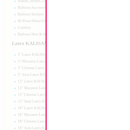
Stands, Arches, Grids, LED Signs
18" Happy Smurf
Balloon Accessories
Balloon Stickers
Size:
18"
Hi-Float/Shine/Glow
Print:
Double Sided
Manufacturer:
Mylar
Confetti
Retail Packaged Self
Balloon Nets & Storage
Balloon
Latex KALISAN
5" Latex KALISAN
Product Code:
84899
5" Macaron Latex KALISAN
5" Chrome Latex KALISAN
5" Aura Latex KALISAN
12" Latex KALISAN
12" Macaron Latex KALISAN
12" Chrome Latex KALISAN
12" Aura Latex KALISAN
18" Latex KALISAN
18" Macaron Latex KALISAN
18" Chrome Latex KALISAN
18" Aura Latex KALISAN