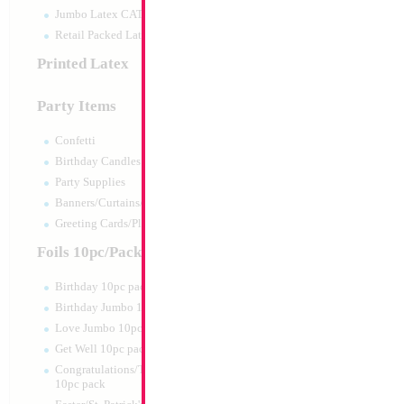
Jumbo Latex CATTEX
Retail Packed Latex
Printed Latex
Party Items
Confetti
Birthday Candles
Party Supplies
Banners/Curtains/Garlands
18" PJ Mask
Greeting Cards/Plush
Size:
18"
Foils 10pc/Pack
Print:
Double Sided
Manufacturer:
Mylar
Birthday 10pc pack
Retail Packaged Self
Birthday Jumbo 10pc pack
Balloon
Love Jumbo 10pc pack
Get Well 10pc pack
Product Code:
61331
Congratulations/Thanks/Welcome
10pc pack