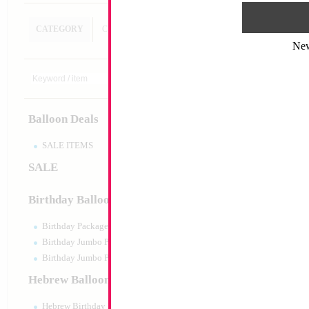
CATEGORY
CUSTOM SEARCH
Ne
18" Barbie Silhoue
Size:
18"
Print:
Double Sided
Balloon Deals
Manufacturer:
Mylar
Retail Packaged Self
Balloon
SALE ITEMS
SALE
Product Code:
61646
Birthday Balloons
Birthday Packaged
Birthday Jumbo Packaged
Birthday Jumbo Packaged Air Filled
Hebrew Balloons
Hebrew Birthday Balloons