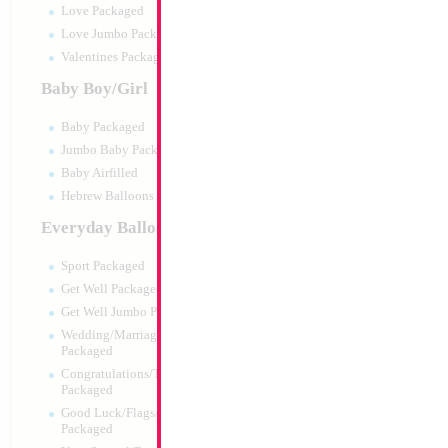
Love Packaged
Love Jumbo Packaged
Valentines Packaged
Baby Boy/Girl
Baby Packaged
Jumbo Baby Packaged
Baby Airfilled
Hebrew Balloons Airfilled
Everyday Balloons
18" "Gabby's Doll
Sport Packaged
Size:
18"
Get Well Packaged
Print:
Double Sided
Get Well Jumbo Packaged
Manufacturer:
Mylar
Wedding/Marriage/Anniversary
Retail Packaged Self
Packaged
Balloon
Congratulations/Thanks/Welcome
Packaged
Good Luck/Flags/Other Greetings
Product Code:
64815
Packaged