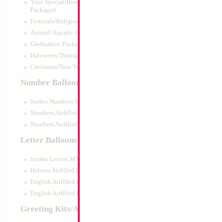
Your Special/Best Wishes/#1
Packaged
Festivals/Religious Packaged
Animal/Aquatic Jumbo Packaged
Graduation Packaged
Haloween/Thansgiving Packaged
Christmas/New Year Packaged
Number Balloons
Jumbo Numbers MYLARGRAM
Numbers Airfilled Packaged
Numbers Airfilled 10pc pack
Letter Balloons
Jumbo Letters MYLARGRAM
18" Batman Logo
Hebrew Airfilled Letters
Size:
18"
English Airfilled Letters
Print:
Double Sided
English Airfilled Letters 10pc pack
Manufacturer:
Mylar
Retail Packaged Self
Greeting Kits/Airfilled
Balloon