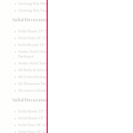
Greeting Kits Hebrew Airfilled
Greeting Kits English Airfilled
Product Code:
84834
Solid/Decorator Packaged
Solid Hearts 18" Packaged
Solid Stars 18"-22" Packaged
Solid Round 18"- Packaged
Jumbo Solid Hearts 24" 32" 36"
Packaged
Jumbo Solid Stars 24" 32" Packaged
4D Balls & Orbz Packaged
4D Cubes Packaged
4D Diamonds Packaged
Decorative Elements Packaged
Solid/Decorator Packs
Solid Hearts 18" 10pc pack
18" Superman
Solid Hearts 18" 50pc pack
Solid Stars 18"-22" 10pc pack
Size:
18"
Solid Stars 18"-22" 50pc pack