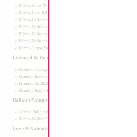
Hebrew Mazal Tov
Hebrew Love Balloons
Hebrew Balloons Greetings
Hebrew Balloons Airfilled
Hebrew Balloons Greetings 18" PU
Hebrew Balloons 50pc pack
Hebrew Jumbo Packaged
18" Barbie two-To
Licensed Balloons
Size:
18"
Licensed Packaged
Print:
Double Sided
Manufacturer:
Mylar
Licensed Jumbo Packaged
Retail Packaged Self
Licensed Airfilled Packaged
Balloon
Licensed Jumbo 10pc pack
Balloon Bouquets
Product Code:
61644
General Balloon Bouquets
Hebrew Balloon Bouquets
Love & Valentines