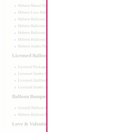
Hebrew Mazal Tov
Hebrew Love Balloons
Hebrew Balloons Greetings
Hebrew Balloons Airfilled
Hebrew Balloons Greetings 18" PU
Hebrew Balloons 50pc pack
Hebrew Jumbo Packaged
SALE 27" Lion Bo
Licensed Balloons
Size:
27"
Licensed Packaged
Print:
Double Sided
Manufacturer:
Mylar
Licensed Jumbo Packaged
Retail Packaged Self
Licensed Airfilled Packaged
Balloon
Licensed Jumbo 10pc pack
Balloon Bouquets
Product Code:
02346
General Balloon Bouquets
Hebrew Balloon Bouquets
Love & Valentines