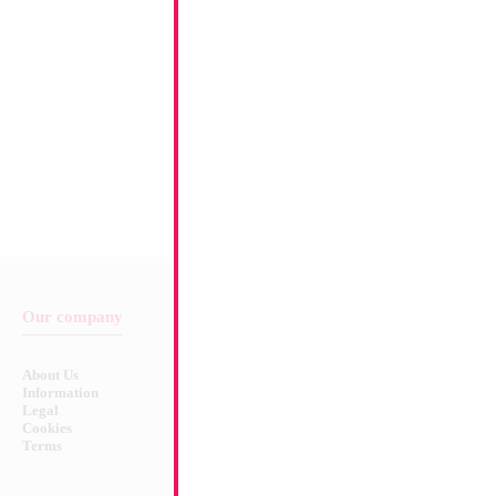
Our company
Balloon & Product Warnings
About Us
Safety Warnings!
Information
Legal
Cookies
Terms