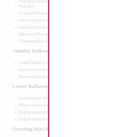
Your Special/Best Wishes/#1
Packaged
Festivals/Religious Packaged
Animal/Aquatic Jumbo Packaged
Graduation Packaged
Haloween/Thansgiving Packaged
Christmas/New Year Packaged
Number Balloons
Jumbo Numbers MYLARGRAM
Numbers Airfilled Packaged
Numbers Airfilled 10pc pack
Letter Balloons
Jumbo Letters MYLARGRAM
31" 4D Butterfly P
Hebrew Airfilled Letters
Size:
31"
English Airfilled Letters
Print:
Double Sided
English Airfilled Letters 10pc pack
Manufacturer:
Mylar
Retail Packaged Self
Greeting Kits/Airfilled
Balloon