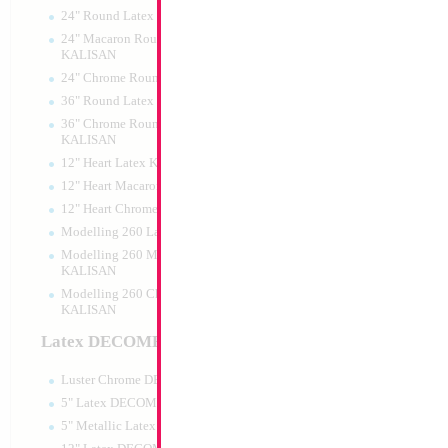
24" Round Latex KALISAN
24" Macaron Round Latex
KALISAN
24" Chrome Round Latex KALISAN
SALE 35" Sausage
36" Round Latex KALISAN
36" Chrome Round Lattex
Size:
35"
KALISAN
Print:
Double Sided
12" Heart Latex KALISAN
Manufacturer:
Mylar
Retail Packaged Self
12" Heart Macaron Latex KALISAN
Balloon
12" Heart Chrome Latex KALISAN
Modelling 260 Latex KALISAN
Modelling 260 Macaron Latex
Product Code:
02148
KALISAN
Modelling 260 Chrome Latex
KALISAN
Latex DECOMEX
Luster Chrome DECOMEX
5" Latex DECOMEX
5" Metallic Latex DECOMEX