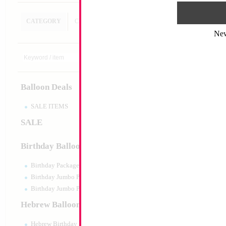
CATEGORY
CUSTOM SEARCH
Ne
19" Red Balloon 
Size:
19"
Print:
Double Sided
Balloon Deals
Manufacturer:
Anagr
Retail Packaged Self
Balloon
SALE ITEMS
SALE
Product Code:
42364
Birthday Balloons
Birthday Packaged
Birthday Jumbo Packaged
Birthday Jumbo Packaged Air Filled
Hebrew Balloons
Hebrew Birthday Balloons