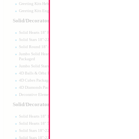
Greeting Kits Hebrew Airfilled
Greeting Kits English Airfilled
Product Code:
02134
Solid/Decorator Packaged
Solid Hearts 18" Packaged
Solid Stars 18"-22" Packaged
Solid Round 18"- Packaged
Jumbo Solid Hearts 24" 32" 36"
Packaged
Jumbo Solid Stars 24" 32" Packaged
4D Balls & Orbz Packaged
4D Cubes Packaged
4D Diamonds Packaged
Decorative Elements Packaged
Solid/Decorator Packs
Solid Hearts 18" 10pc pack
SALE 33" Elephant
Solid Hearts 18" 50pc pack
Blue/Gold 3D
Solid Stars 18"-22" 10pc pack
Size:
33"
Solid Stars 18"-22" 50pc pack