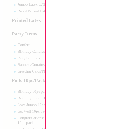
Jumbo Latex CATTEX
Retail Packed Latex
Printed Latex
Party Items
Confetti
Birthday Candles
Party Supplies
Banners/Curtains/Garlands
SALE 38" Cheeta 
Greeting Cards/Plush
Size:
38"
Foils 10pc/Pack
Print:
Double Sided
Manufacturer:
Mylar
Birthday 10pc pack
Retail Packaged Self
Birthday Jumbo 10pc pack
Balloon
Love Jumbo 10pc pack
Get Well 10pc pack
Product Code:
02143
Congratulations/Thanks/Welcome
10pc pack