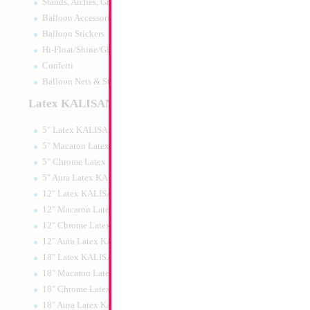
Stands, Arches, Grids, LED Signs
SALE 33" Elephan
Balloon Accessories
3D
Balloon Stickers
Size:
33"
Hi-Float/Shine/Glow
Print:
Double Sided
Manufacturer:
Mylar
Confetti
Retail Packaged Self
Balloon Nets & Storage
Balloon
Latex KALISAN
5" Latex KALISAN
Product Code:
02145
5" Macaron Latex KALISAN
5" Chrome Latex KALISAN
5" Aura Latex KALISAN
12" Latex KALISAN
12" Macaron Latex KALISAN
12" Chrome Latex KALISAN
12" Aura Latex KALISAN
18" Latex KALISAN
18" Macaron Latex KALISAN
18" Chrome Latex KALISAN
18" Aura Latex KALISAN