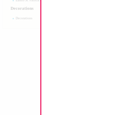
Easter/St. Patrick's 10pc pack
Decorations
Decorations
44" White Unicorn
Size:
44"
Print:
Double Sided
Manufacturer:
Mylar
Retail Packaged Self
Balloon