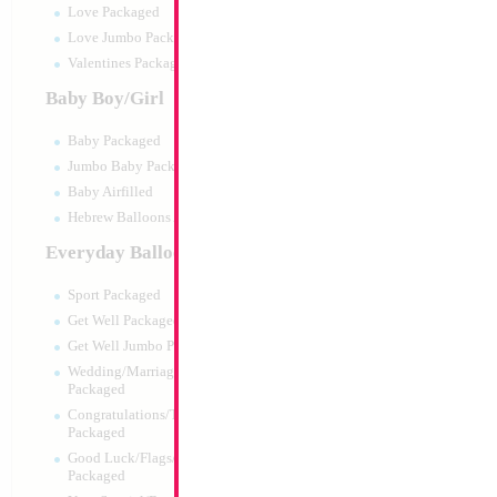
Love Packaged
Love Jumbo Packaged
Valentines Packaged
Baby Boy/Girl
Baby Packaged
Jumbo Baby Packaged
Baby Airfilled
Hebrew Balloons Airfilled
Everyday Balloons
SALE 27" Baby Sh
Sport Packaged
Size:
27"
Get Well Packaged
Print:
Double Sided
Get Well Jumbo Packaged
Manufacturer:
Mylar
Wedding/Marriage/Anniversary
Retail Packaged Self
Packaged
Balloon
Congratulations/Thanks/Welcome
Packaged
Good Luck/Flags/Other Greetings
Product Code:
01691
Packaged