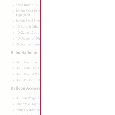
Print:
Double Sided
Manufacturer:
Mylar
Solid Round 18" 10pc pack
Retail Packaged Self
Jumbo Solid Hearts 24" 32" 36"
Balloon
10pc pack
Jumbo Solid Stars 24" 32" 10pc pack
4D Balls & Orbz 10pc pack
Product Code:
02144
4D Cubes 10pc pack
4D Diamonds 10pc pack
Decorative Elements 10pc pack
Bobo Balloons
Bobo Decrotive Packaged
Bobo Filled Packaged
Bobo Printed Packaged
Bobo Packs 10/50pcs
Balloon Accessories
Balloon Weights
Ribbons & Tapes
Pumps & Inflators