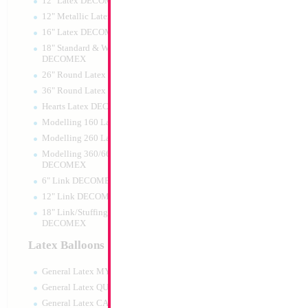
12" Latex DECOMEX
12" Metallic Latex DECOMEX
16" Latex DECOMEX
18" Standard & Wide Neck
DECOMEX
26" Round Latex DECOMEX
36" Round Latex DECOMEX
Hearts Latex DECOMEX
36" Tiger
Modelling 160 Latex DECOMEX
Modelling 260 Latex DECOMEX
Size:
36"
Print:
All Over
Modelling 360/660 Latex
Manufacturer:
Mylar
DECOMEX
Retail Packaged Self
6" Link DECOMEX
Balloon
12" Link DECOMEX
18" Link/Stuffing Wide Neck
DECOMEX
Product Code:
15283
Latex Balloons
General Latex MYLARGRAM
General Latex QUALATEX
General Latex CATTEX