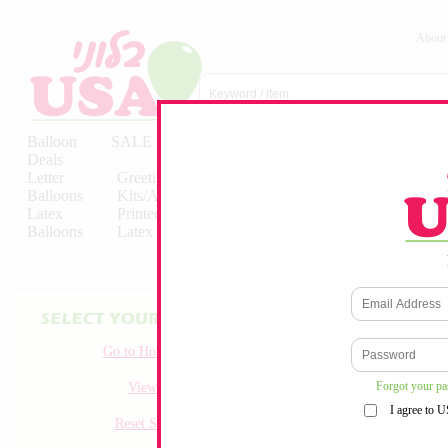
About
Balloon
SALE
Birthday
Hebrew
Licensed
Deals
Balloons
Balloons
Balloons
Letter
Greeting
Solid/Decorator
Solid/Decora
Balloons
Kits/Airfilled
Packaged
Packs
Latex
Printed
Party
Foils
Decorations
Balloons
Latex
Items
10pc/Pack
Go to Homepage
Forgot your p
View all
I agree to 
Reset Search