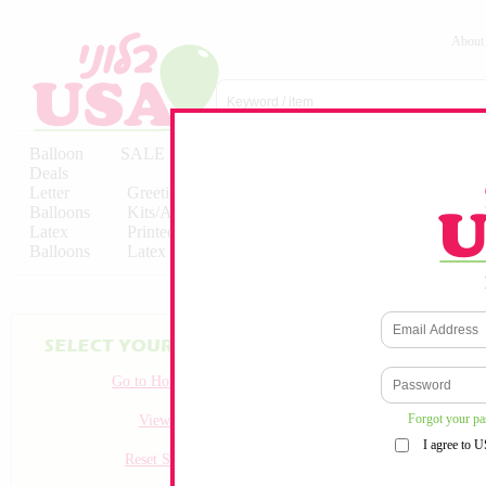
About
Balloon
SALE
Birthday
Hebrew
Licensed
Deals
Balloons
Balloons
Balloons
Letter
Greeting
Solid/Decorator
Solid/Decora
Balloons
Kits/Airfilled
Packaged
Packs
Latex
Printed
Party
Foils
Decorations
Balloons
Latex
Items
10pc/Pack
Go to Homepage
Forgot your p
View all
I agree to 
Reset Search