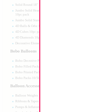
Print:
Double Sided
Manufacturer:
Mylar
Solid Round 18" 10pc pack
Retail Packaged Self
Jumbo Solid Hearts 24" 32" 36"
Balloon
10pc pack
Jumbo Solid Stars 24" 32" 10pc pack
4D Balls & Orbz 10pc pack
Product Code:
17838
4D Cubes 10pc pack
4D Diamonds 10pc pack
Decorative Elements 10pc pack
Bobo Balloons
Bobo Decrotive Packaged
Bobo Filled Packaged
Bobo Printed Packaged
Bobo Packs 10/50pcs
Balloon Accessories
Balloon Weights
Ribbons & Tapes
Pumps & Inflators