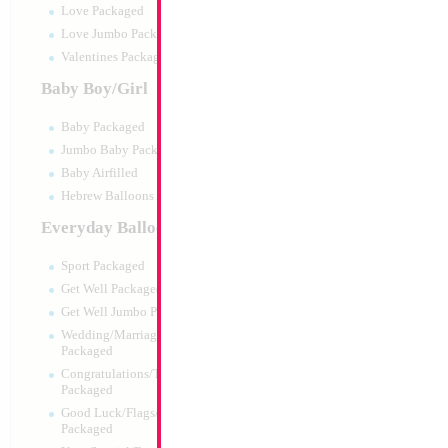
Love Packaged
Love Jumbo Packaged
Valentines Packaged
Baby Boy/Girl
Baby Packaged
Jumbo Baby Packaged
Baby Airfilled
Hebrew Balloons Airfilled
Everyday Balloons
18" Happy Birthda
Sport Packaged
Size:
18"
Get Well Packaged
Print:
Double Sided
Get Well Jumbo Packaged
Manufacturer:
Mylar
Wedding/Marriage/Anniversary
Retail Packaged Self
Packaged
Balloon
Congratulations/Thanks/Welcome
Packaged
Good Luck/Flags/Other Greetings
Product Code:
02467
Packaged