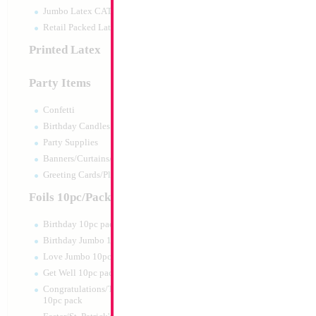
Jumbo Latex CATTEX
Retail Packed Latex
Printed Latex
Party Items
Confetti
Birthday Candles
Party Supplies
Banners/Curtains/Garlands
18" Happy Birthd
Greeting Cards/Plush
Blue/Gold
Size:
18"
Foils 10pc/Pack
Print:
Double Sided
Manufacturer:
Mylar
Birthday 10pc pack
Retail Packaged Self
Birthday Jumbo 10pc pack
Balloon
Love Jumbo 10pc pack
Get Well 10pc pack
Product Code:
02400
Congratulations/Thanks/Welcome
10pc pack