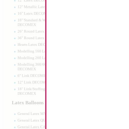
12" Latex DECOMEX
12" Metallic Latex DECOMEX
16" Latex DECOMEX
18" Standard & Wide Neck
DECOMEX
26" Round Latex DECOMEX
36" Round Latex DECOMEX
Hearts Latex DECOMEX
18" Happy Birthd
Modelling 160 Latex DECOMEX
Rainbow
Modelling 260 Latex DECOMEX
Size:
18"
Print:
Double Sided
Modelling 360/660 Latex
Manufacturer:
Mylar
DECOMEX
Retail Packaged Self
6" Link DECOMEX
Balloon
12" Link DECOMEX
18" Link/Stuffing Wide Neck
DECOMEX
Product Code:
02533
Latex Balloons
General Latex MYLARGRAM
General Latex QUALATEX
General Latex CATTEX