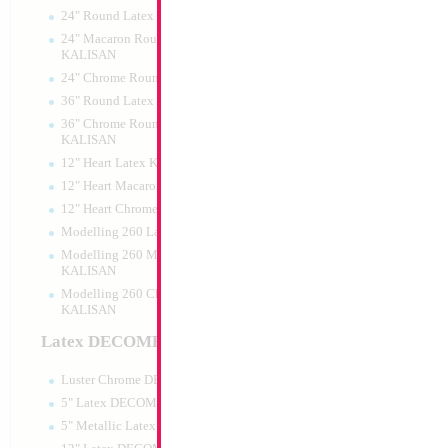
24" Round Latex KALISAN
24" Macaron Round Latex
KALISAN
24" Chrome Round Latex KALISAN
18" Happy Birthda
36" Round Latex KALISAN
36" Chrome Round Lattex
Size:
18"
KALISAN
Print:
Double Sided
12" Heart Latex KALISAN
Manufacturer:
Mylar
Retail Packaged Self
12" Heart Macaron Latex KALISAN
Balloon
12" Heart Chrome Latex KALISAN
Modelling 260 Latex KALISAN
Modelling 260 Macaron Latex
Product Code:
02675
KALISAN
Modelling 260 Chrome Latex
KALISAN
Latex DECOMEX
Luster Chrome DECOMEX
5" Latex DECOMEX
5" Metallic Latex DECOMEX