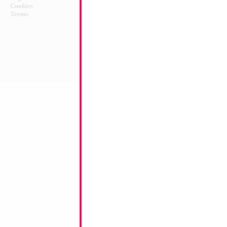
Cookies
Terms