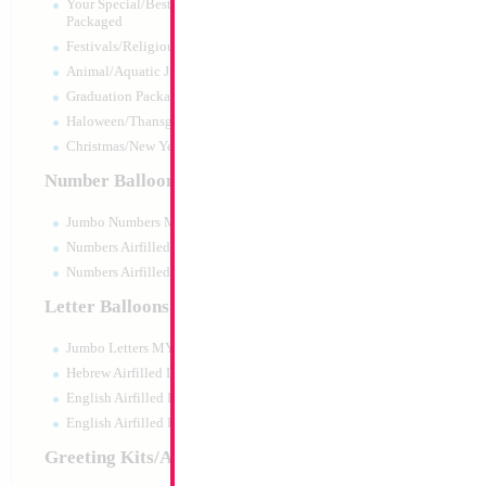
Your Special/Best Wishes/#1
Packaged
Festivals/Religious Packaged
Animal/Aquatic Jumbo Packaged
Graduation Packaged
Haloween/Thansgiving Packaged
Christmas/New Year Packaged
Number Balloons
Jumbo Numbers MYLARGRAM
Numbers Airfilled Packaged
Numbers Airfilled 10pc pack
Letter Balloons
Jumbo Letters MYLARGRAM
18" Happy Birthd
Heart
Hebrew Airfilled Letters
Size:
18"
English Airfilled Letters
Print:
Double Sided
English Airfilled Letters 10pc pack
Manufacturer:
Mylar
Retail Packaged Self
Greeting Kits/Airfilled
Balloon