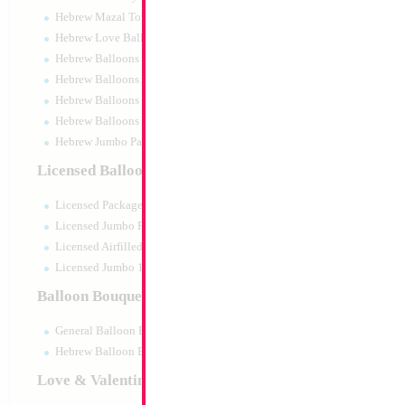
Hebrew Mazal Tov
Hebrew Love Balloons
Hebrew Balloons Greetings
Hebrew Balloons Airfilled
Hebrew Balloons Greetings 18" PU
Hebrew Balloons 50pc pack
Hebrew Jumbo Packaged
18" Happy Birthda
Licensed Balloons
Blue Heart
Size:
18"
Licensed Packaged
Print:
Double Sided
Manufacturer:
Mylar
Licensed Jumbo Packaged
Retail Packaged Self
Licensed Airfilled Packaged
Balloon
Licensed Jumbo 10pc pack
Balloon Bouquets
Product Code:
17850
General Balloon Bouquets
Hebrew Balloon Bouquets
Love & Valentines