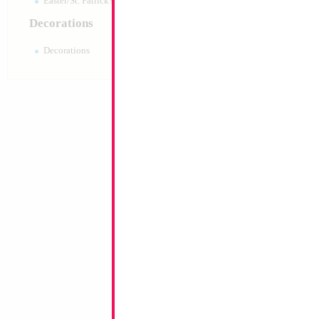
Easter/St. Patrick's 10pc pack
Decorations
Decorations
18" Happy Birthda
Size:
18"
Print:
Double Sided
Manufacturer:
Mylar
Retail Packaged Self
Balloon