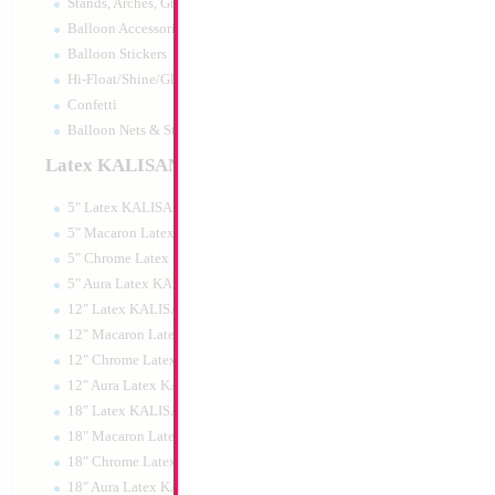
Stands, Arches, Grids, LED Signs
SAVE 18" Happy B
Balloon Accessories
Gold Heart
Balloon Stickers
Size:
18"
Hi-Float/Shine/Glow
Print:
Double Sided
Manufacturer:
Mylar
Confetti
Retail Packaged Self
Balloon Nets & Storage
Balloon
Latex KALISAN
5" Latex KALISAN
Product Code:
01901
5" Macaron Latex KALISAN
5" Chrome Latex KALISAN
5" Aura Latex KALISAN
12" Latex KALISAN
12" Macaron Latex KALISAN
12" Chrome Latex KALISAN
12" Aura Latex KALISAN
18" Latex KALISAN
18" Macaron Latex KALISAN
18" Chrome Latex KALISAN
18" Aura Latex KALISAN