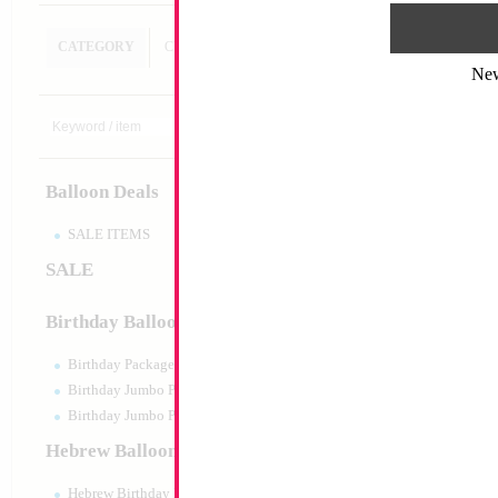
CATEGORY
CUSTOM SEARCH
Ne
18" Happy Birthda
Size:
18"
Print:
Double Sided
Balloon Deals
Manufacturer:
Mylar
Retail Packaged Self
Balloon
SALE ITEMS
SALE
Product Code:
17850
Birthday Balloons
Birthday Packaged
Birthday Jumbo Packaged
Birthday Jumbo Packaged Air Filled
Hebrew Balloons
Hebrew Birthday Balloons