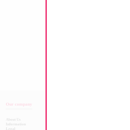
Product Code:
15264
Our company
Balloon & Product Warnings
About Us
Safety Warnings!
Information
Legal