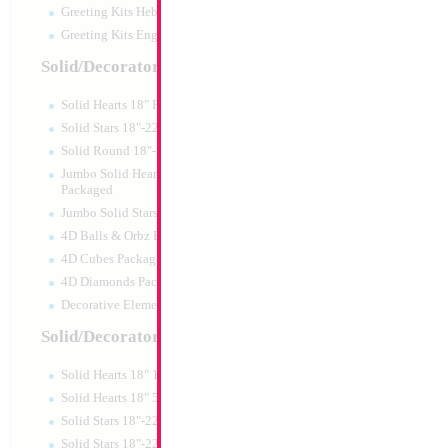
Greeting Kits Hebrew Airfilled
Greeting Kits English Airfilled
Product Code:
02684
Solid/Decorator Packaged
Solid Hearts 18" Packaged
Solid Stars 18"-22" Packaged
Solid Round 18"- Packaged
Jumbo Solid Hearts 24" 32" 36"
Packaged
Jumbo Solid Stars 24" 32" Packaged
4D Balls & Orbz Packaged
4D Cubes Packaged
4D Diamonds Packaged
Decorative Elements Packaged
Solid/Decorator Packs
Solid Hearts 18" 10pc pack
18" Until 120 Whit
Solid Hearts 18" 50pc pack
Solid Stars 18"-22" 10pc pack
Size:
18"
Solid Stars 18"-22" 50pc pack