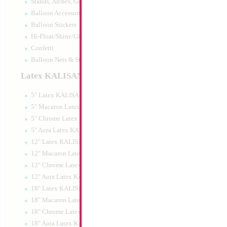
Stands, Arches, Grids, LED Signs
18" Mazel Tov Blu
Balloon Accessories
Balloon Stickers
Size:
18"
Hi-Float/Shine/Glow
Print:
Double Sided
Manufacturer:
Mylar
Confetti
Retail Packaged Self
Balloon Nets & Storage
Balloon
Latex KALISAN
5" Latex KALISAN
Product Code:
02404
5" Macaron Latex KALISAN
5" Chrome Latex KALISAN
5" Aura Latex KALISAN
12" Latex KALISAN
12" Macaron Latex KALISAN
12" Chrome Latex KALISAN
12" Aura Latex KALISAN
18" Latex KALISAN
18" Macaron Latex KALISAN
18" Chrome Latex KALISAN
18" Aura Latex KALISAN