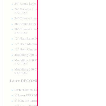
24" Round Latex KALISAN
24" Macaron Round Latex
KALISAN
24" Chrome Round Latex KALISAN
18" Mazel Tov Bla
36" Round Latex KALISAN
Gold Print
36" Chrome Round Lattex
Size:
18"
KALISAN
Print:
Double Sided
12" Heart Latex KALISAN
Manufacturer:
Mylar
Retail Packaged Self
12" Heart Macaron Latex KALISAN
Balloon
12" Heart Chrome Latex KALISAN
Modelling 260 Latex KALISAN
Modelling 260 Macaron Latex
Product Code:
17496
KALISAN
Modelling 260 Chrome Latex
KALISAN
Latex DECOMEX
Luster Chrome DECOMEX
5" Latex DECOMEX
5" Metallic Latex DECOMEX