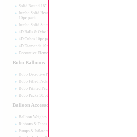
Print:
Double Sided
Manufacturer:
Mylar
Solid Round 18" 10pc pack
Retail Packaged Self
Jumbo Solid Hearts 24" 32" 36"
Balloon
10pc pack
Jumbo Solid Stars 24" 32" 10pc pack
4D Balls & Orbz 10pc pack
Product Code:
17498
4D Cubes 10pc pack
4D Diamonds 10pc pack
Decorative Elements 10pc pack
Bobo Balloons
Bobo Decrotive Packaged
Bobo Filled Packaged
Bobo Printed Packaged
Bobo Packs 10/50pcs
Balloon Accessories
Balloon Weights
Ribbons & Tapes
Pumps & Inflators