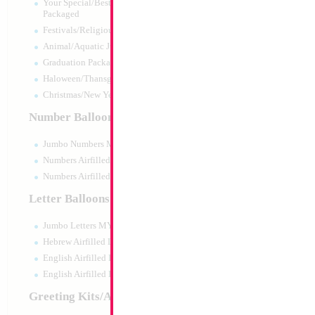
Your Special/Best Wishes/#1
Packaged
Festivals/Religious Packaged
Animal/Aquatic Jumbo Packaged
Graduation Packaged
Haloween/Thansgiving Packaged
Christmas/New Year Packaged
Number Balloons
Jumbo Numbers MYLARGRAM
Numbers Airfilled Packaged
Numbers Airfilled 10pc pack
Letter Balloons
Jumbo Letters MYLARGRAM
18" Mazel Tov Bro
Heart
Hebrew Airfilled Letters
Size:
18"
English Airfilled Letters
Print:
Double Sided
English Airfilled Letters 10pc pack
Manufacturer:
Mylar
Retail Packaged Self
Greeting Kits/Airfilled
Balloon