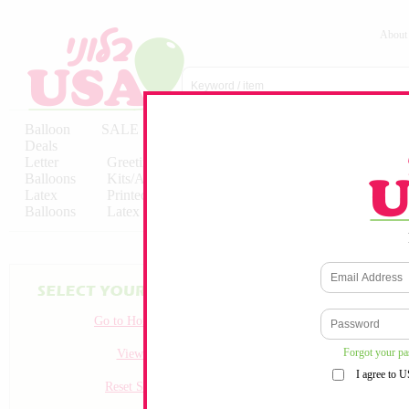
About
Balloon
SALE
Birthday
Hebrew
Licensed
Deals
Balloons
Balloons
Balloons
Letter
Greeting
Solid/Decorator
Solid/Decora
Balloons
Kits/Airfilled
Packaged
Packs
Latex
Printed
Party
Foils
Decorations
Balloons
Latex
Items
10pc/Pack
Go to Homepage
Forgot your p
View all
I agree to 
Reset Search