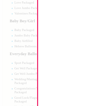
Love Packaged
Love Jumbo Packaged
Valentines Packaged
Baby Boy/Girl
Baby Packaged
Jumbo Baby Packaged
Baby Airfilled
Hebrew Balloons Airfilled
Everyday Balloons
18" Mazel Tov Unti
Heart
Sport Packaged
Size:
18"
Get Well Packaged
Print:
Double Sided
Get Well Jumbo Packaged
Manufacturer:
Mylar
Wedding/Marriage/Anniversary
Retail Packaged Self
Packaged
Balloon
Congratulations/Thanks/Welcome
Packaged
Good Luck/Flags/Other Greetings
Product Code:
01755
Packaged