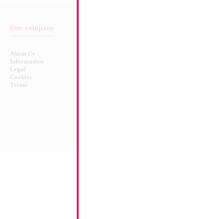
Our company
Balloon & Product Warnings
About Us
Safety Warnings!
Information
Legal
Cookies
Terms