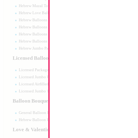
Hebrew Mazal Tov
Hebrew Love Balloons
Hebrew Balloons Greetings
Hebrew Balloons Airfilled
Hebrew Balloons Greetings 18" PU
Hebrew Balloons 50pc pack
Hebrew Jumbo Packaged
18" Mazel Tov Past
Licensed Balloons
Size:
18"
Licensed Packaged
Print:
Double Sided
Manufacturer:
Mylar
Licensed Jumbo Packaged
Retail Packaged Self
Licensed Airfilled Packaged
Balloon
Licensed Jumbo 10pc pack
Balloon Bouquets
Product Code:
17851
General Balloon Bouquets
Hebrew Balloon Bouquets
Love & Valentines