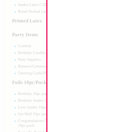
Jumbo Latex CATTEX
Retail Packed Latex
Printed Latex
Party Items
Confetti
Birthday Candles
Party Supplies
Banners/Curtains/Garlands
18" Mazel Tov My 
Greeting Cards/Plush
Size:
18"
Foils 10pc/Pack
Print:
Double Sided
Manufacturer:
Mylar
Birthday 10pc pack
Retail Packaged Self
Birthday Jumbo 10pc pack
Balloon
Love Jumbo 10pc pack
Get Well 10pc pack
Product Code:
15848
Congratulations/Thanks/Welcome
10pc pack