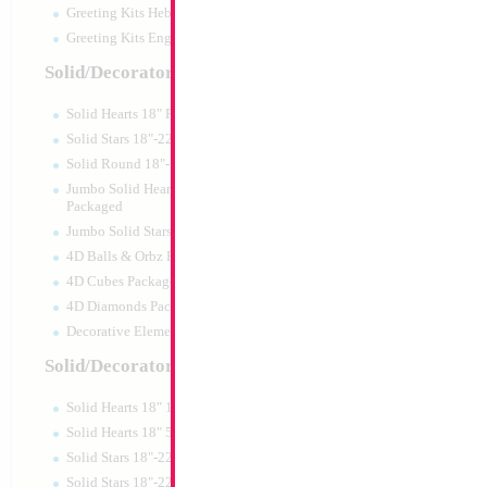
Greeting Kits Hebrew Airfilled
Greeting Kits English Airfilled
Product Code:
02680
Solid/Decorator Packaged
Solid Hearts 18" Packaged
Solid Stars 18"-22" Packaged
Solid Round 18"- Packaged
Jumbo Solid Hearts 24" 32" 36"
Packaged
Jumbo Solid Stars 24" 32" Packaged
4D Balls & Orbz Packaged
4D Cubes Packaged
4D Diamonds Packaged
Decorative Elements Packaged
Solid/Decorator Packs
Solid Hearts 18" 10pc pack
18" Mazel Tov Whi
Solid Hearts 18" 50pc pack
Print
Solid Stars 18"-22" 10pc pack
Size:
18"
Solid Stars 18"-22" 50pc pack