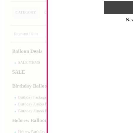
CATEGORY
CUSTOM SEARCH
Ne
18" Mazel Tov my 
Heart
Size:
18"
Print:
Double Sided
Balloon Deals
Manufacturer:
Mylar
Retail Packaged Self
Balloon
SALE ITEMS
SALE
Product Code:
02686
Birthday Balloons
Birthday Packaged
Birthday Jumbo Packaged
Birthday Jumbo Packaged Air Filled
Hebrew Balloons
Hebrew Birthday Balloons