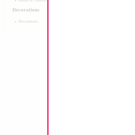
Easter/St. Patrick's 10pc pack
Decorations
Decorations
18" Mazel Tov Ro
Rainbow
Size:
18"
Print:
Double Sided
Manufacturer:
Mylar
Retail Packaged Self
Balloon