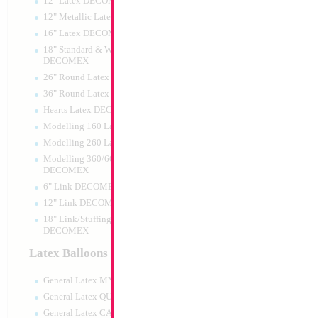
12" Latex DECOMEX
12" Metallic Latex DECOMEX
16" Latex DECOMEX
18" Standard & Wide Neck
DECOMEX
26" Round Latex DECOMEX
36" Round Latex DECOMEX
Hearts Latex DECOMEX
18" Mazel Tov Car
Modelling 160 Latex DECOMEX
Modelling 260 Latex DECOMEX
Size:
18"
Print:
Double Sided
Modelling 360/660 Latex
Manufacturer:
Mylar
DECOMEX
Retail Packaged Self
6" Link DECOMEX
Balloon
12" Link DECOMEX
18" Link/Stuffing Wide Neck
DECOMEX
Product Code:
02398
Latex Balloons
General Latex MYLARGRAM
General Latex QUALATEX
General Latex CATTEX