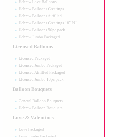
Hebrew Love Balloons
Hebrew Balloons Greetings
Hebrew Balloons Airfilled
Hebrew Balloons Greetings 18" PU
Hebrew Balloons 50pc pack
Hebrew Jumbo Packaged
Licensed Balloons
Licensed Packaged
Licensed Jumbo Packaged
Licensed Airfilled Packaged
Licensed Jumbo 10pc pack
Balloon Bouquets
General Balloon Bouquets
Hebrew Balloon Bouquets
Love & Valentines
Love Packaged
Love Jumbo Packaged