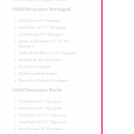
Solid/Decorator Packaged
Solid Hearts 18" Packaged
Solid Stars 18"-22" Packaged
Solid Round 18"- Packaged
Jumbo Solid Hearts 24" 32" 36"
Packaged
Jumbo Solid Stars 24" 32" Packaged
4D Balls & Orbz Packaged
4D Cubes Packaged
4D Diamonds Packaged
Decorative Elements Packaged
Solid/Decorator Packs
Solid Hearts 18" 10pc pack
Solid Hearts 18" 50pc pack
Solid Stars 18"-22" 10pc pack
Solid Stars 18"-22" 50pc pack
Solid Round 18" 10pc pack