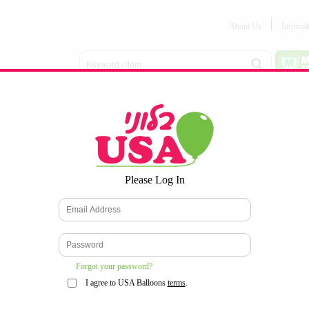
About Us
Informa
Balloon
Love &
Baby
Everyday
Number
Bouquets
Valentines
Boy/Girl
Balloons
Balloons
Latex
Latex
Printed
Party
Foils
DECOMEX
Balloons
Latex
Items
10pc/Pack
*
Please Log In
WELCOME TO OUR WEB SITE
*
Forgot your password?
I agree to USA Balloons
terms
.