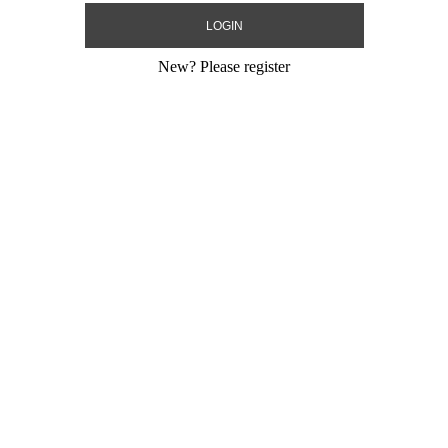
New?
Please register
sporter Bag
e