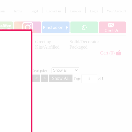
tion
Terms
Legal
Contact us
Cookies
Login
Your Account
Letter
Greeting
Solid/Decorator
Balloons
Kits/Airfilled
Packaged
Decorations
Cart (0)
Sort price
<
>
Show All
Page
of
1