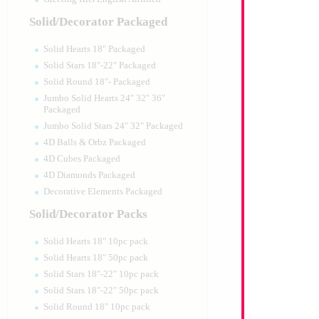
Solid/Decorator Packaged
Solid Hearts 18" Packaged
Solid Stars 18"-22" Packaged
Solid Round 18"- Packaged
Jumbo Solid Hearts 24" 32" 36"
Packaged
Jumbo Solid Stars 24" 32" Packaged
4D Balls & Orbz Packaged
4D Cubes Packaged
4D Diamonds Packaged
Decorative Elements Packaged
Solid/Decorator Packs
Solid Hearts 18" 10pc pack
Solid Hearts 18" 50pc pack
Solid Stars 18"-22" 10pc pack
Solid Stars 18"-22" 50pc pack
Solid Round 18" 10pc pack