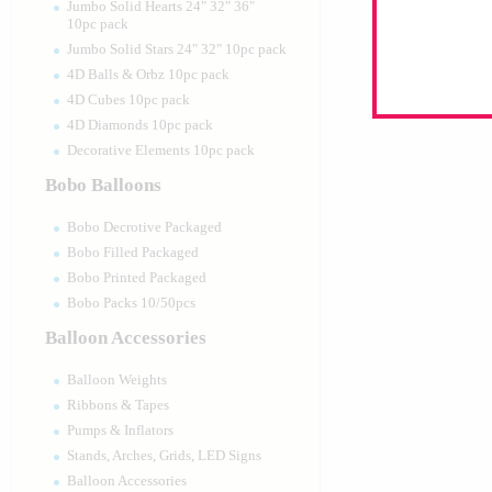
Jumbo Solid Hearts 24" 32" 36"
10pc pack
Jumbo Solid Stars 24" 32" 10pc pack
4D Balls & Orbz 10pc pack
4D Cubes 10pc pack
4D Diamonds 10pc pack
Decorative Elements 10pc pack
Bobo Balloons
Bobo Decrotive Packaged
Bobo Filled Packaged
Bobo Printed Packaged
Bobo Packs 10/50pcs
Balloon Accessories
Balloon Weights
Ribbons & Tapes
Pumps & Inflators
Stands, Arches, Grids, LED Signs
Balloon Accessories