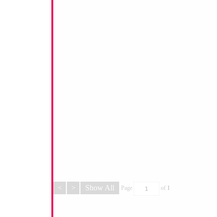
<
>
Show All
Page
of
1