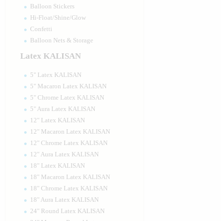
Balloon Stickers
Hi-Float/Shine/Glow
Confetti
Balloon Nets & Storage
Latex KALISAN
5" Latex KALISAN
5" Macaron Latex KALISAN
5" Chrome Latex KALISAN
5" Aura Latex KALISAN
12" Latex KALISAN
12" Macaron Latex KALISAN
12" Chrome Latex KALISAN
12" Aura Latex KALISAN
18" Latex KALISAN
18" Macaron Latex KALISAN
18" Chrome Latex KALISAN
18" Aura Latex KALISAN
24" Round Latex KALISAN