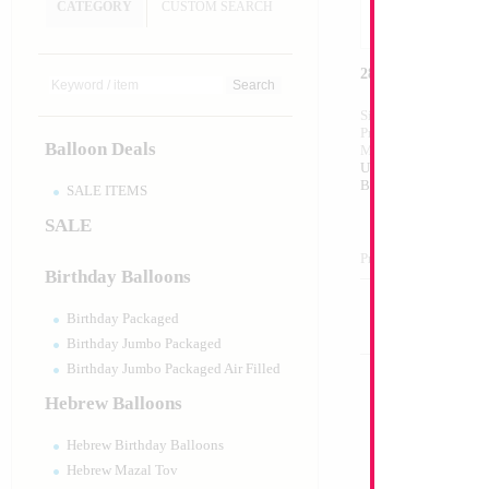
CATEGORY
CUSTOM SEARCH
28" Minnie Head
Size:
28"
Print:
Double Sided
Balloon Deals
Manufacturer:
Anagr
Unpackaged Self Sea
Balloon
SALE ITEMS
SALE
Product Code:
00346
Birthday Balloons
Birthday Packaged
Birthday Jumbo Packaged
Birthday Jumbo Packaged Air Filled
Hebrew Balloons
Hebrew Birthday Balloons
Hebrew Mazal Tov