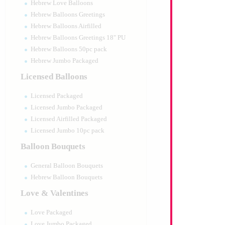
Hebrew Love Balloons
Hebrew Balloons Greetings
Hebrew Balloons Airfilled
Hebrew Balloons Greetings 18" PU
Hebrew Balloons 50pc pack
Hebrew Jumbo Packaged
Licensed Balloons
Licensed Packaged
Licensed Jumbo Packaged
Licensed Airfilled Packaged
Licensed Jumbo 10pc pack
Balloon Bouquets
General Balloon Bouquets
Hebrew Balloon Bouquets
Love & Valentines
Love Packaged
Love Jumbo Packaged