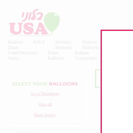
Balloon
SALE
Birthday
Hebrew
Licensed
Deals
Balloons
Balloons
Balloons
Solid/Decorator
Bobo
Balloon
Latex
Packs
Balloons
Accessories
KALISAN
Go to Homepage
View all
Reset Search