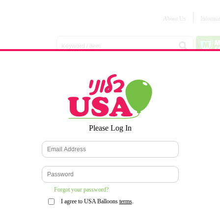
About Us
Informa
Balloon
Love &
Baby
Everyday
Number
Bouquets
Valentines
Boy/Girl
Balloons
Balloons
Latex
Latex
Printed
Party
Foils
DECOMEX
Balloons
Latex
Items
10pc/Pack
*
Please Log In
WELCOME TO OUR WEB SITE
*
Forgot your password?
I agree to USA Balloons
terms
.