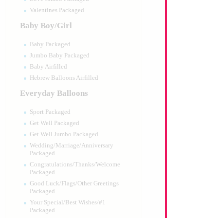
Valentines Packaged
Baby Boy/Girl
Baby Packaged
Jumbo Baby Packaged
Baby Airfilled
Hebrew Balloons Airfilled
Everyday Balloons
Sport Packaged
Get Well Packaged
Get Well Jumbo Packaged
Wedding/Marriage/Anniversary
Packaged
Congratulations/Thanks/Welcome
Packaged
Good Luck/Flags/Other Greetings
Packaged
Your Special/Best Wishes/#1
Packaged