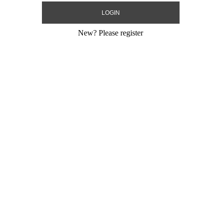
New?
Please register
am USA
ling Mylar