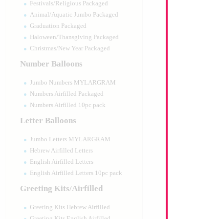
Festivals/Religious Packaged
Animal/Aquatic Jumbo Packaged
Graduation Packaged
Haloween/Thansgiving Packaged
Christmas/New Year Packaged
Number Balloons
Jumbo Numbers MYLARGRAM
Numbers Airfilled Packaged
Numbers Airfilled 10pc pack
Letter Balloons
Jumbo Letters MYLARGRAM
Hebrew Airfilled Letters
English Airfilled Letters
English Airfilled Letters 10pc pack
Greeting Kits/Airfilled
Greeting Kits Hebrew Airfilled
Greeting Kits English Airfilled