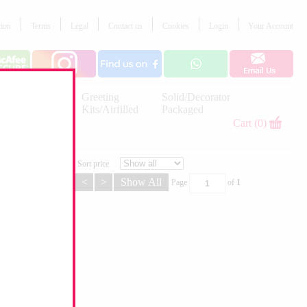
tion
Terms
Legal
Contact us
Cookies
Login
Your Account
Letter
Greeting
Solid/Decorator
Balloons
Kits/Airfilled
Packaged
Decorations
Cart (0)
Sort price
<
>
Show All
Page
of
1