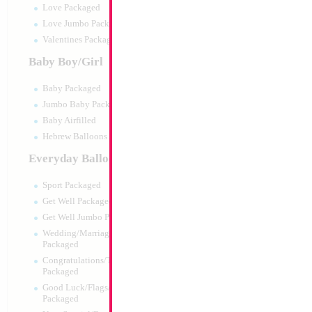
Love Packaged
Love Jumbo Packaged
Valentines Packaged
Baby Boy/Girl
Baby Packaged
Jumbo Baby Packaged
Baby Airfilled
Hebrew Balloons Airfilled
Everyday Balloons
Modelling 260 Blu
KALISAN
Sport Packaged
Size:
0"
Get Well Packaged
Print:
None
Get Well Jumbo Packaged
Manufacturer:
Kalisa
Wedding/Marriage/Anniversary
Helium Quality Latex
Packaged
Priced per pc - Sold p
Congratulations/Thanks/Welcome
Packaged
Good Luck/Flags/Other Greetings
Product Code:
15508
Packaged