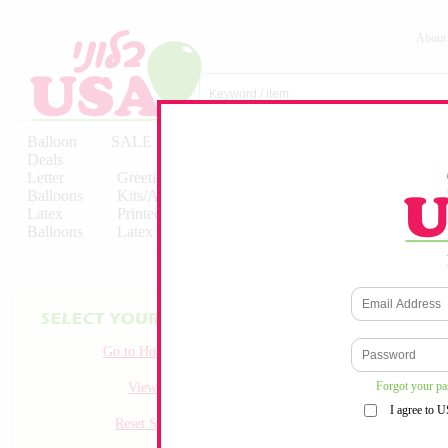
About
Balloon
SALE
Birthday
Hebrew
Licensed
Deals
Balloons
Balloons
Balloons
Letter
Greeting
Solid/Decorator
Solid/Decora
Balloons
Kits/Airfilled
Packaged
Packs
Latex
Printed
Party
Foils
Decorations
Balloons
Latex
Items
10pc/Pack
Go to Homepage
Forgot your p
View all
I agree to 
Reset Search