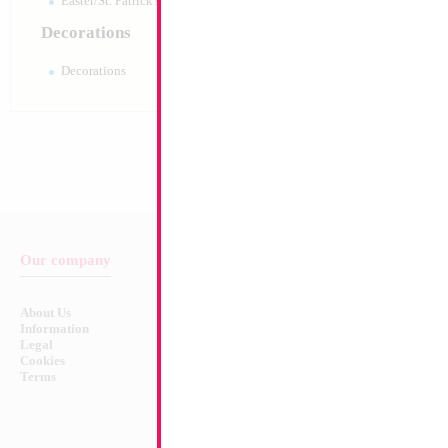
Easter/St. Patrick's 10pc pack
Decorations
Decorations
Our company
Balloon & Product Warnings
About Us
Safety Warnings!
Information
Legal
Cookies
Terms