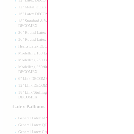
12" Latex DECOMEX
12" Metallic Latex DECOMEX
16" Latex DECOMEX
18" Standard & Wide Neck
DECOMEX
26" Round Latex DECOMEX
36" Round Latex DECOMEX
Hearts Latex DECOMEX
Modelling 160 Latex DECOMEX
Modelling 260 Latex DECOMEX
Modelling 360/660 Latex
DECOMEX
6" Link DECOMEX
12" Link DECOMEX
18" Link/Stuffing Wide Neck
DECOMEX
Latex Balloons
General Latex MYLARGRAM
General Latex QUALATEX
General Latex CATTEX