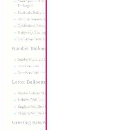
Your Special/Best Wishes/#1
Packaged
Festivals/Religious Packaged
Animal/Aquatic Jumbo Packaged
Graduation Packaged
Haloween/Thansgiving Packaged
Christmas/New Year Packaged
Number Balloons
Jumbo Numbers MYLARGRAM
Numbers Airfilled Packaged
Numbers Airfilled 10pc pack
Letter Balloons
Jumbo Letters MYLARGRAM
Modelling 260 Ros
5007 KALISAN
Hebrew Airfilled Letters
Size:
0"
English Airfilled Letters
Print:
None
English Airfilled Letters 10pc pack
Manufacturer:
Kalisa
Helium Quality Latex
Greeting Kits/Airfilled
Priced per pc - Sold p