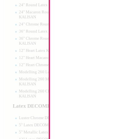
24" Round Latex KALISAN
24" Macaron Round Latex
KALISAN
24" Chrome Round Latex KALISAN
36" Round Latex KALISAN
36" Chrome Round Lattex
KALISAN
12" Heart Latex KALISAN
12" Heart Macaron Latex KALISAN
12" Heart Chrome Latex KALISAN
Modelling 260 Latex KALISAN
Modelling 260 Macaron Latex
KALISAN
Modelling 260 Chrome Latex
KALISAN
Latex DECOMEX
Luster Chrome DECOMEX
5" Latex DECOMEX
5" Metallic Latex DECOMEX