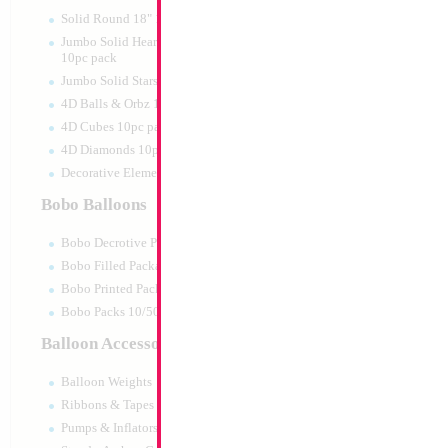
Print:
None
Manufacturer:
Kalisa
Solid Round 18" 10pc pack
Helium Quality Latex
Jumbo Solid Hearts 24" 32" 36"
Priced per pc - Sold p
10pc pack
Jumbo Solid Stars 24" 32" 10pc pack
4D Balls & Orbz 10pc pack
Product Code:
15512
4D Cubes 10pc pack
4D Diamonds 10pc pack
Decorative Elements 10pc pack
Bobo Balloons
Bobo Decrotive Packaged
Bobo Filled Packaged
Bobo Printed Packaged
Bobo Packs 10/50pcs
Balloon Accessories
Balloon Weights
Ribbons & Tapes
Pumps & Inflators