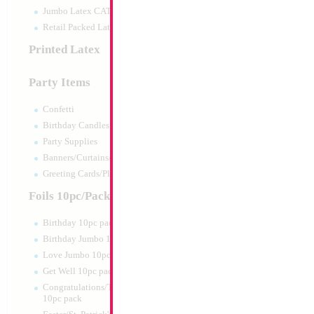
Jumbo Latex CATTEX
Retail Packed Latex
Printed Latex
Party Items
Confetti
Birthday Candles
Party Supplies
Banners/Curtains/Garlands
Greeting Cards/Plush
Foils 10pc/Pack
Birthday 10pc pack
Birthday Jumbo 10pc pack
Love Jumbo 10pc pack
Get Well 10pc pack
Congratulations/Thanks/Welcome
10pc pack