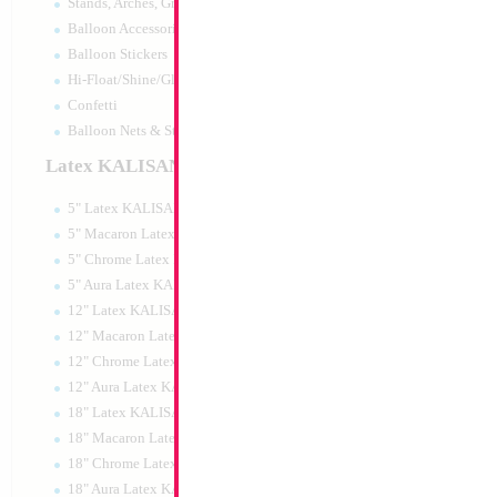
Stands, Arches, Grids, LED Signs
Balloon Accessories
Balloon Stickers
Hi-Float/Shine/Glow
Confetti
Balloon Nets & Storage
Latex KALISAN
5" Latex KALISAN
5" Macaron Latex KALISAN
5" Chrome Latex KALISAN
5" Aura Latex KALISAN
12" Latex KALISAN
12" Macaron Latex KALISAN
12" Chrome Latex KALISAN
12" Aura Latex KALISAN
18" Latex KALISAN
18" Macaron Latex KALISAN
18" Chrome Latex KALISAN
18" Aura Latex KALISAN