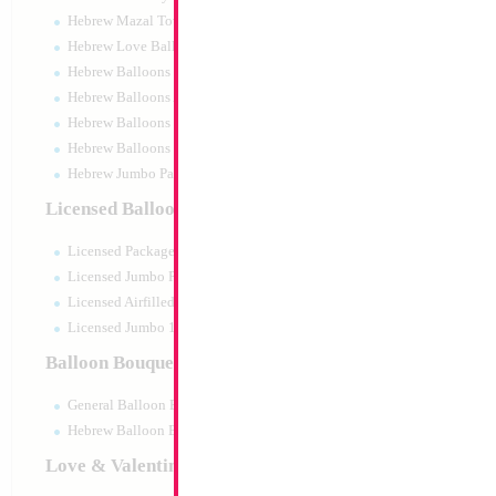
Hebrew Mazal Tov
Hebrew Love Balloons
Hebrew Balloons Greetings
Hebrew Balloons Airfilled
Hebrew Balloons Greetings 18" PU
Hebrew Balloons 50pc pack
Hebrew Jumbo Packaged
Modelling 260 Gol
Licensed Balloons
KALISAN
Size:
0"
Licensed Packaged
Print:
None
Manufacturer:
Kalisa
Licensed Jumbo Packaged
Helium Quality Latex
Licensed Airfilled Packaged
Priced per pc - Sold p
Licensed Jumbo 10pc pack
Balloon Bouquets
Product Code:
15504
General Balloon Bouquets
Hebrew Balloon Bouquets
Love & Valentines