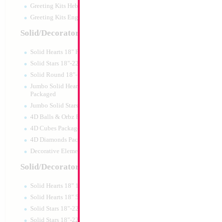
Greeting Kits Hebrew Airfilled
Greeting Kits English Airfilled
Product Code:
15476
Solid/Decorator Packaged
Solid Hearts 18" Packaged
Solid Stars 18"-22" Packaged
Solid Round 18"- Packaged
Jumbo Solid Hearts 24" 32" 36"
Packaged
Jumbo Solid Stars 24" 32" Packaged
4D Balls & Orbz Packaged
4D Cubes Packaged
4D Diamonds Packaged
Decorative Elements Packaged
Solid/Decorator Packs
Solid Hearts 18" 10pc pack
Modelling 260 Bla
Solid Hearts 18" 50pc pack
KALISAN
Solid Stars 18"-22" 10pc pack
Size:
0"
Solid Stars 18"-22" 50pc pack