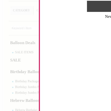
CATEGORY
CUSTOM SEARCH
Ne
Modelling 260 Ass
5000 KALISAN
Size:
0"
Print:
None
Balloon Deals
Manufacturer:
Kalisa
Helium Quality Latex
Priced per pc - Sold p
SALE ITEMS
SALE
Product Code:
15503
Birthday Balloons
Birthday Packaged
Birthday Jumbo Packaged
Birthday Jumbo Packaged Air Filled
Hebrew Balloons
Hebrew Birthday Balloons